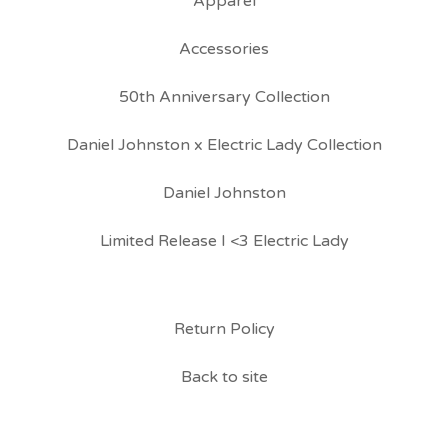
Apparel
Accessories
50th Anniversary Collection
Daniel Johnston x Electric Lady Collection
Daniel Johnston
Limited Release I <3 Electric Lady
Return Policy
Back to site