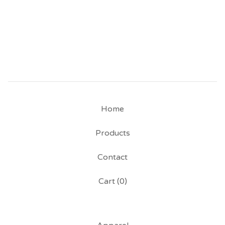
Home
Products
Contact
Cart (
0
)