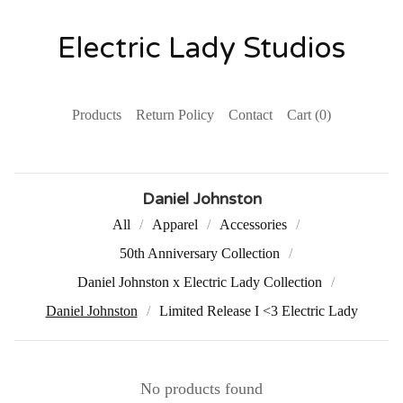
Electric Lady Studios
Products
Return Policy
Contact
Cart (
0
)
Daniel Johnston
All
Apparel
Accessories
50th Anniversary Collection
Daniel Johnston x Electric Lady Collection
Daniel Johnston
Limited Release I <3 Electric Lady
No products found