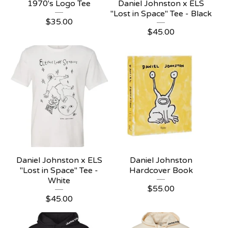
1970's Logo Tee
Daniel Johnston x ELS
"Lost in Space" Tee - Black
$
35.00
$
45.00
Daniel Johnston x ELS
Daniel Johnston
"Lost in Space" Tee -
Hardcover Book
White
$
55.00
$
45.00