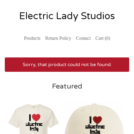
Electric Lady Studios
Products
Return Policy
Contact
Cart (
0
)
Sorry, that product could not be found.
Featured