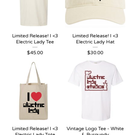
Limited Release! I <3
Limited Release! I <3
Electric Lady Tee
Electric Lady Hat
$
45.00
$
30.00
Limited Release! I <3
Vintage Logo Tee - White
Electric Lady Tote
& Burgundy