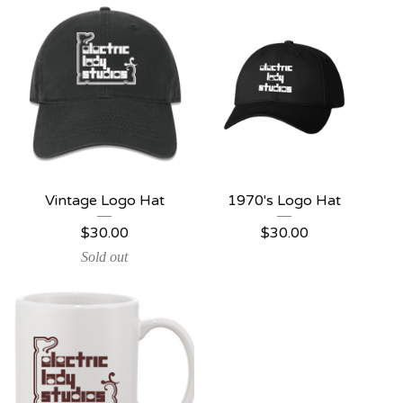
Vintage Logo Hat
1970's Logo Hat
$
30.00
$
30.00
Sold out