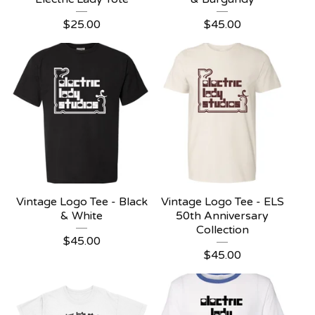
$
25.00
$
45.00
Vintage Logo Tee - Black
Vintage Logo Tee - ELS
& White
50th Anniversary
Collection
$
45.00
$
45.00