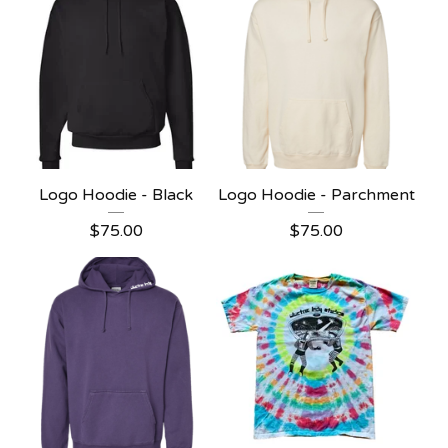
Logo Hoodie - Black
Logo Hoodie - Parchment
$
75.00
$
75.00