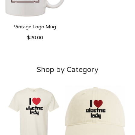
Vintage Logo Mug
$
20.00
Shop by Category