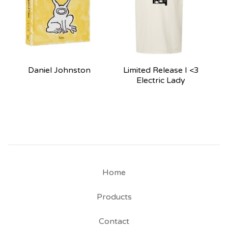
Daniel Johnston
Limited Release I <3
Electric Lady
Home
Products
Contact