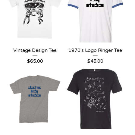
Vintage Design Tee
1970's Logo Ringer Tee
$
65.00
$
45.00