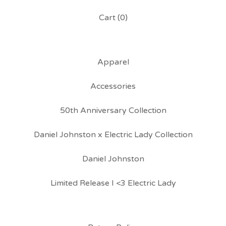
Cart (
0
)
Apparel
Accessories
50th Anniversary Collection
Daniel Johnston x Electric Lady Collection
Daniel Johnston
Limited Release I <3 Electric Lady