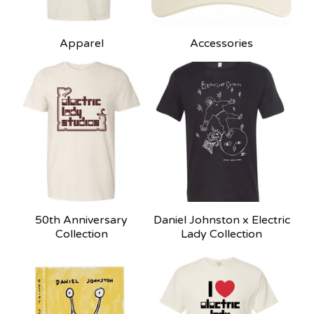
Apparel
Accessories
50th Anniversary
Daniel Johnston x Electric
Collection
Lady Collection