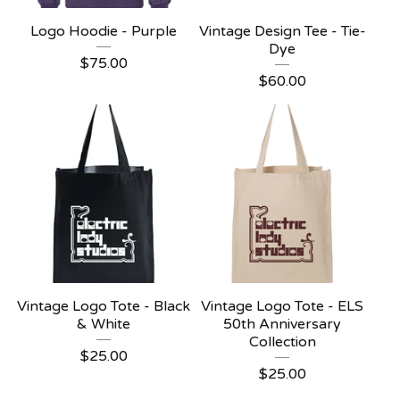
Logo Hoodie - Purple
Vintage Design Tee - Tie-
Dye
$
75.00
$
60.00
Vintage Logo Tote - Black
Vintage Logo Tote - ELS
& White
50th Anniversary
Collection
$
25.00
$
25.00